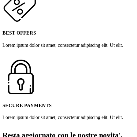
BEST OFFERS
Lorem ipsum dolor sit amet, consectetur adipiscing elit. Ut elit.
SECURE PAYMENTS
Lorem ipsum dolor sit amet, consectetur adipiscing elit. Ut elit.
Resta aggiornato con le nostre novita',