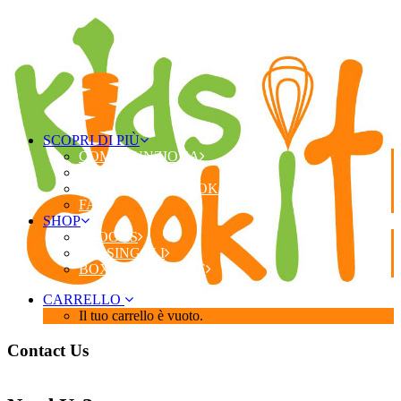
SCOPRI DI PIÙ
COME FUNZIONA
COSA RICEVI
PERCHÉ KIDS COOK IT?
FAQ
SHOP
EBOOKS
KIT SINGOLI
BOX STAGIONALE
CARRELLO
Il tuo carrello è vuoto.
Contact Us