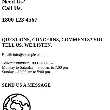
Need Us?
Call Us.
1800 123 4567
QUESTIONS, CONCERNS, COMMENTS? YOU
TELL US. WE LISTEN.
Email: info@example .com
Toll-free number: 1800 123 4567,
Monday to Saturday – 9:00 am to 7:00 pm
Sunday – 10:00 am to 5:00 pm
SEND US A MESSAGE