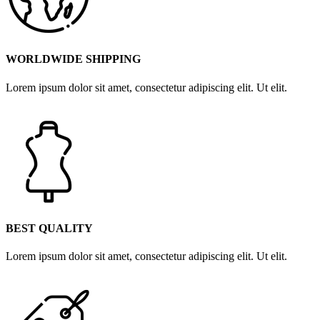
WORLDWIDE SHIPPING
Lorem ipsum dolor sit amet, consectetur adipiscing elit. Ut elit.
BEST QUALITY
Lorem ipsum dolor sit amet, consectetur adipiscing elit. Ut elit.